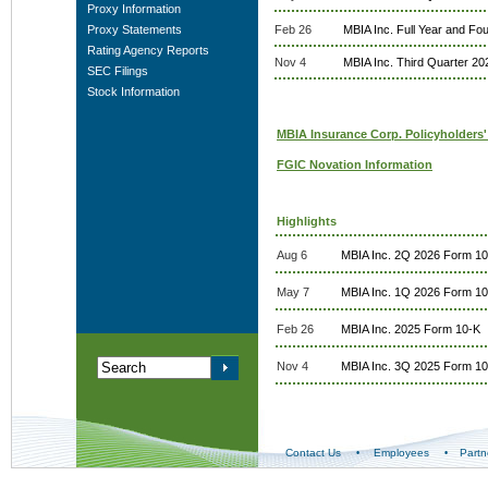
Proxy Information
Proxy Statements
Feb 26
MBIA Inc. Full Year and Fo
Rating Agency Reports
Nov 4
MBIA Inc. Third Quarter 20
SEC Filings
Stock Information
MBIA Insurance Corp. Policyholders'
FGIC Novation Information
Highlights
Aug 6
MBIA Inc. 2Q 2026 Form 1
May 7
MBIA Inc. 1Q 2026 Form 1
Feb 26
MBIA Inc. 2025 Form 10-K
Nov 4
MBIA Inc. 3Q 2025 Form 1
Contact Us
Employees
Partn
•
•