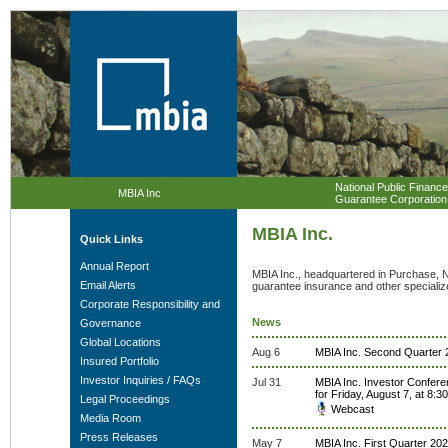
National Public Finance
MBIA Inc.
Guarantee Corporation
MBIA Inc.
Quick Links
Annual Report
MBIA Inc., headquartered in Purchase, N
Email Alerts
guarantee insurance and other specialize
Corporate Responsibility and
News
Governance
Global Locations
Aug 6
MBIA Inc. Second Quarter 2
Insured Portfolio
Investor Inquiries / FAQs
Jul 31
MBIA Inc. Investor Confere
for Friday, August 7, at 8:
Legal Proceedings
Webcast
Media Room
Press Releases
May 7
MBIA Inc. First Quarter 202