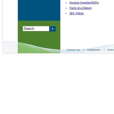
Investor Inquiries/FAQs
Facts at a Glance
SEC Filings
Contact Us
Employees
Partn
•
•