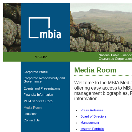
National Public Finance
MBIA Inc.
Guarantee Corporation
Media Room
Corporate Profile
Corporate Responsibility and
Governance
Welcome to the MBIA Media 
offering easy access to MB
Events and Presentations
management biographies, F
Financial Information
information
.
MBIA Services Corp.
Media Room
Press Releases
Locations
Board of Directors
Contact Us
Management
Insured Portfolio