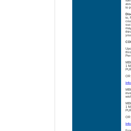
Iden
asse
to p
Dis
to,
cour
such
may
thir
you
CO
Upon
thr
Pers
MBI
1 M
PUR
OR
Inf
MBIA
inv
wis
MBI
1 M
PUR
OR
Inf
Fro