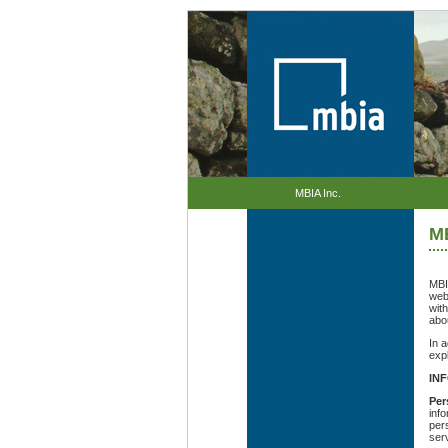
MBIA Inc.
MB
MBIA
web
wit
abo
In 
exp
IN
Per
inf
pers
ser