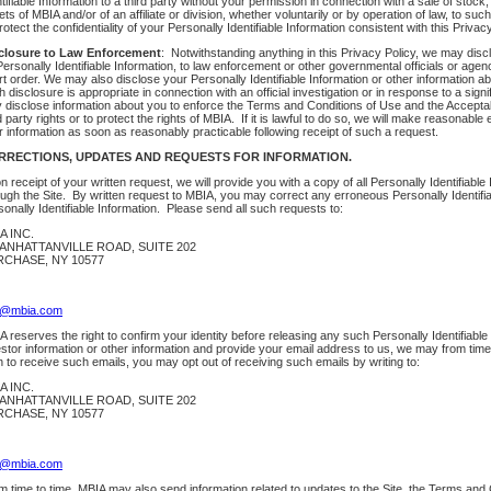
tifiable Information to a third party without your permission in connection with a sale of stock
ts of MBIA and/or of an affiliate or division, whether voluntarily or by operation of law, to suc
rotect the confidentiality of your Personally Identifiable Information consistent with this Privacy
closure to Law Enforcement
: Notwithstanding anything in this Privacy Policy, we may discl
 Personally Identifiable Information, to law enforcement or other governmental officials or ag
t order. We may also disclose your Personally Identifiable Information or other information abou
 disclosure is appropriate in connection with an official investigation or in response to a sign
 disclose information about you to enforce the Terms and Conditions of Use and the Acceptable
d party rights or to protect the rights of MBIA. If it is lawful to do so, we will make reasonable 
r information as soon as reasonably practicable following receipt of such a request.
RRECTIONS, UPDATES AND REQUESTS FOR INFORMATION.
 receipt of your written request, we will provide you with a copy of all Personally Identifiabl
ough the Site. By written request to MBIA, you may correct any erroneous Personally Identifia
onally Identifiable Information. Please send all such requests to:
A INC.
ANHATTANVILLE ROAD, SUITE 202
CHASE, NY 10577
o@mbia.com
 reserves the right to confirm your identity before releasing any such Personally Identifiable 
estor information or other information and provide your email address to us, we may from time
h to receive such emails, you may opt out of receiving such emails by writing to:
A INC.
ANHATTANVILLE ROAD, SUITE 202
CHASE, NY 10577
o@mbia.com
m time to time, MBIA may also send information related to updates to the Site, the Terms and