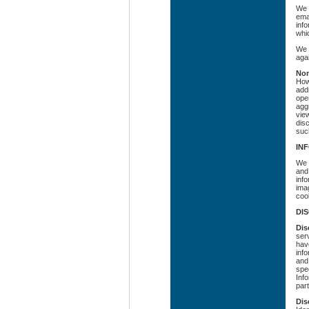
We 
emai
inf
whic
We 
agai
Non
How
addr
ope
agg
vie
dis
suc
IN
We 
and
inf
ima
coo
DI
Dis
ser
have
info
and
spec
Info
part
Dis