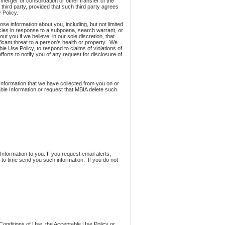
, merger or consolidation or other transfer of the
h third party, provided that such third party agrees
 Policy.
ose information about you, including, but not limited
encies in response to a subpoena, search warrant, or
t you if we believe, in our sole discretion, that
ificant threat to a person's health or property. We
 Use Policy, to respond to claims of violations of
efforts to notify you of any request for disclosure of
e Information that we have collected from you on or
ble Information or request that MBIA delete such
Information to you. If you request email alerts,
 to time send you such information. If you do not
 Conditions of Use, the Acceptable Use Policy or