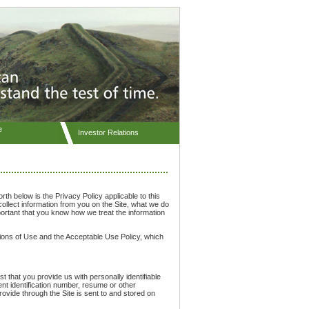
e
Investor Relations
orth below is the Privacy Policy applicable to this
ollect information from you on the Site, what we do
portant that you know how we treat the information
itions of Use and the Acceptable Use Policy, which
t that you provide us with personally identifiable
nt identification number, resume or other
 provide through the Site is sent to and stored on