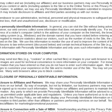
may collect and we (including our affiliates) and our business partners may use Personally Ide
l you content or alerts (including updates to the Site or to the Online Terms or this Privacy 
ormation. In addition, we may use any Personally Identifiable Information submitted in respon
h may include disclosure to affiliates and third parties assisting us with our review.
endeavor to use administrative, technical, personnel and physical measures to safeguard pers
nst loss, theft and unauthorized use, disclosure or modification.
-personally identifiable information
: In general, you can visit the Site without being aske
ever, our web servers collect some information that does not personally identify you. For ins
ess of a visitor’s computer (which is the address of your computer on the Internet), the browse
rating system (e.g., Windows) and the domain names that you have visited before entering and 
regated to measure statistics about our visitors, such as the number of visits to the Site, th
wed on the Site. We use this information to monitor the use of and to improve the content of t
closures to law enforcement (discussed below) and certain technical features of the Site (e.g
h information with Personally Identifiable Information and only uses such information in the ag
FORMATION STORED ON YOUR COMPUTER.
may send text files (e.g., “cookies” or other cached files) or images to your web browser to 
 images are used for technical convenience to store information on your computer. For inst
ormation that you have entered so that you do not have to enter such information again. We ma
ges to customize your experience on the Site and to monitor use of the Site. You may set yo
kie. Many web browsers allow you to block cookies.
SCLOSURE OF PERSONALLY IDENTIFIABLE INFORMATION.
closure to Affiliates and Partners
: We may share your Personally Identifiable Information w
vices on our behalf. By way of example, but not by limitation, our business partners may send 
 signed up to receive such information. We require our affiliates and partners to maintain the c
rmation. Any party to which we provide Personally Identifiable Information will be advised to u
 as permitted under applicable laws and regulations. Unless you have authorized us to do so,
ified in this Privacy Policy, we will neither display your Personally Identifiable Information on 
rmation to third parties other than affiliates or partners performing services on our behalf. No
ies/affiliates for marketing/promotional purposes.
closure in Connection with a Sale of MBIA
: Notwithstanding anything in this Privacy Polic