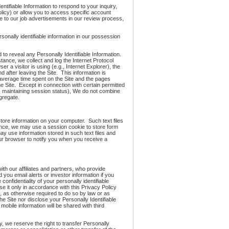
ntifiable Information to respond to your inquiry,
Policy) or allow you to access specific account
se to our job advertisements in our review process,
onally identifiable information in our possession
d to reveal any Personally Identifiable Information.
tance, we collect and log the Internet Protocol
r a visitor is using (e.g., Internet Explorer), the
after leaving the Site. This information is
e average time spent on the Site and the pages
he Site. Except in connection with certain permitted
., maintaining session status), We do not combine
gregate.
store information on your computer. Such text files
ance, we may use a session cookie to store form
y use information stored in such text files and
ur browser to notify you when you receive a
ith our affiliates and partners, who provide
you email alerts or investor information if you
onfidentiality of your personally identifiable
se it only in accordance with this Privacy Policy
 as otherwise required to do so by law or as
the Site nor disclose your Personally Identifiable
 mobile information will be shared with third
y, we reserve the right to transfer Personally