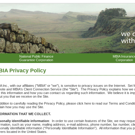
National Public Finance
MBIA Insuranc
Guarantee Corporation
Corporation
IA Privacy Policy
 Inc., with our affiliates ("MBIA" or "we"), is sensitive to privacy issues on the Internet. Set f
site and MBIA's Client Connection Service (the "Site"). The Privacy Policy explains how we c
h this information and how you can contact us regarding such information. We believe it is im
ut you that we receive on the Site.
addition to carefully reading the Privacy Policy, please click here to read our Terms and Cond
lain how you may use the Site.
FORMATION THAT WE COLLECT.
sonally identifiable information
: In order to use certain features of the Site, we may reques
ormation, such as your name, mailing address, e-mail address, phone number, fax number, clie
onally identifiable information (“Personally Identifiable Information”). All information that you
vers located in the United States.